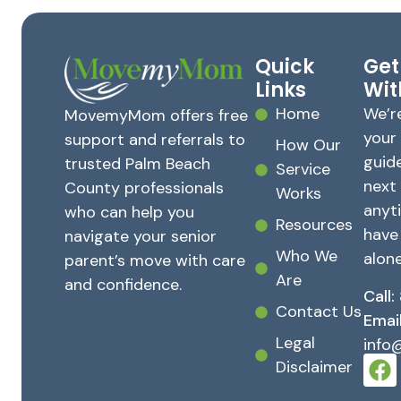
Quick
Get
Links
Wit
Home
We’r
MovemyMom offers free
your
support and referrals to
How Our
guid
trusted Palm Beach
Service
next
County professionals
Works
anyt
who can help you
Resources
have
navigate your senior
Who We
alone
parent’s move with care
Are
and confidence.
Call:
Contact Us
Email
Legal
inf
Disclaimer