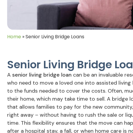
Home
»
Senior Living Bridge Loans
Senior Living Bridge Lo
A
senior living bridge loan
can be an invaluable re
who need to move a loved one into assisted living
to the funds needed to cover the costs. Often, much
their home, which may take time to sell. A bridge 
that allows families to pay for the new community
right away – without having to rush the sale or li
time. This flexibility ensures that the move can h
after a hospital stay, a fall, or when home care is 