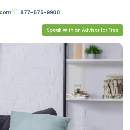
.com
877-575-9900
Speak With an Advisor for Free