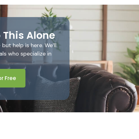
 This Alone
ut help is here. We’ll
ls who specialize in
r Free