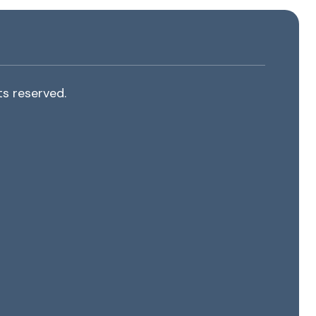
s reserved.