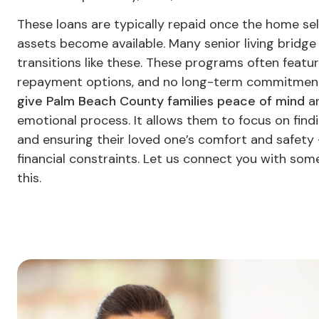
These loans are typically repaid once the home sell
assets become available. Many senior living bridge 
transitions like these. These programs often featur
repayment options, and no long-term commitment
give Palm Beach County families peace of mind
an
emotional process. It allows them to focus on find
and ensuring their loved one’s comfort and safety 
financial constraints. Let us connect you with so
this.