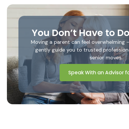
You Don’t Have to Do
Moving a parent can feel overwhelming – b
gently guide you to trusted professiona
senior moves.
Speak With an Advisor fo