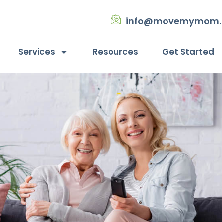
info@movemymom
Services
Resources
Get Started