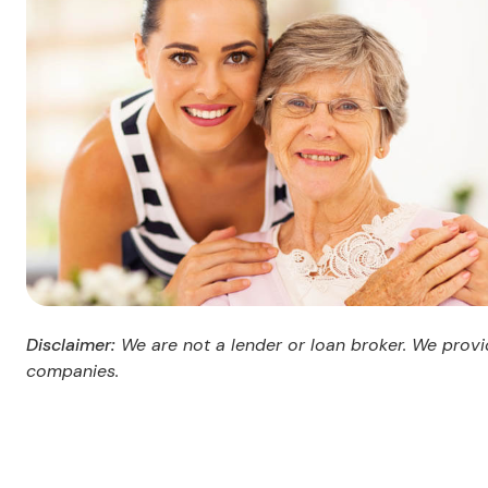
Disclaimer:
We are not a lender or loan broker. We provid
companies.