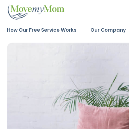
How Our Free Service Works
Our Company