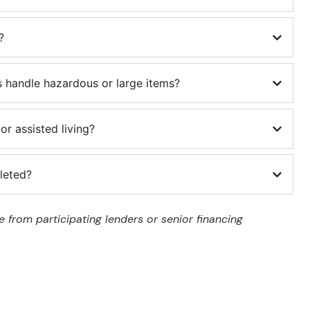
?
 handle hazardous or large items?
or assisted living?
leted?
 from participating lenders or senior financing