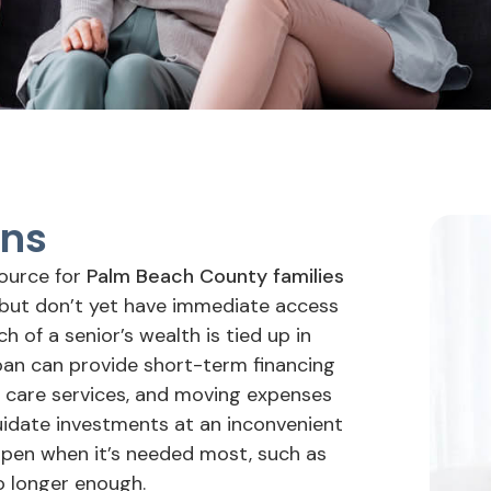
ans
source for
Palm Beach County families
 but don’t yet have immediate access
 of a senior’s wealth is tied up in
loan can provide short-term financing
, care services, and moving expenses
quidate investments at an inconvenient
appen when it’s needed most, such as
no longer enough.