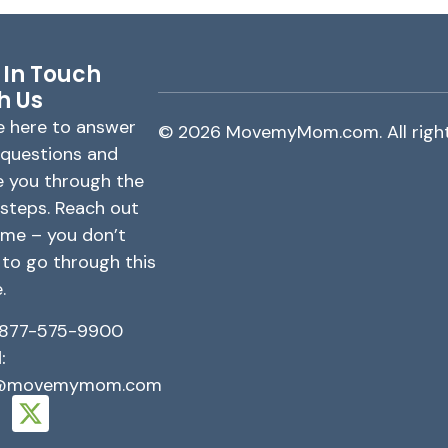
 In Touch
h Us
e here to answer
© 2026 MovemyMom.com. All right
 questions and
e you through the
 steps. Reach out
ime – you don’t
 to go through this
.
877-575-9900
:
o@movemymom.com