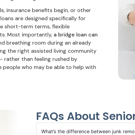
s, insurance benefits begin, or other
loans are designed specifically for
e short-term terms, flexible
s. Most importantly,
a bridge loan can
d breathing room during an already
ing the right assisted living community
– rather than feeling rushed by
me people who may be able to help with
FAQs About Senior
What’s the difference between junk remov