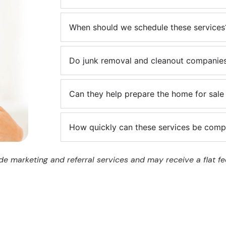
When should we schedule these services
Do junk removal and cleanout companies
Can they help prepare the home for sale 
How quickly can these services be comp
e marketing and referral services and may receive a flat fee