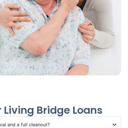
 Living Bridge Loans
al and a full cleanout?